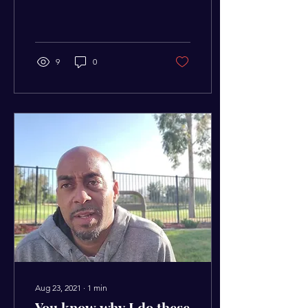
you want to live instead of
living the way you need...
9
0
Aug 23, 2021
∙
1
min
You know why I do these