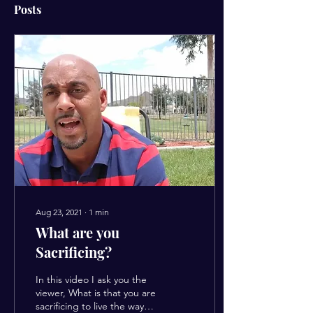
Posts
Aug 23, 2021
∙
1
min
What are you
Sacrificing?
In this video I ask you the
viewer, What is that you are
sacrificing to live the way