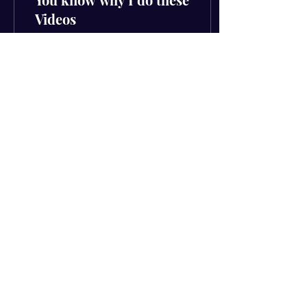
Videos
You know why I do these
videos (The hard way out)
Had to drop the video first
because this was such a
strong message that can
make you...
55
0
4
Subscribe to get your FREE
download
Email