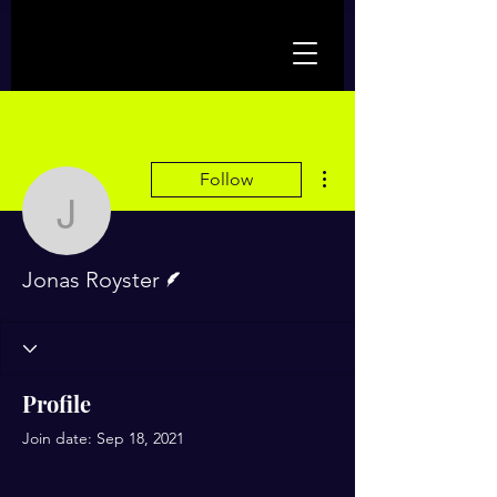
More actions
Follow
Jonas Royster
Writer
Jonas Royster
Profile
Join date: Sep 18, 2021