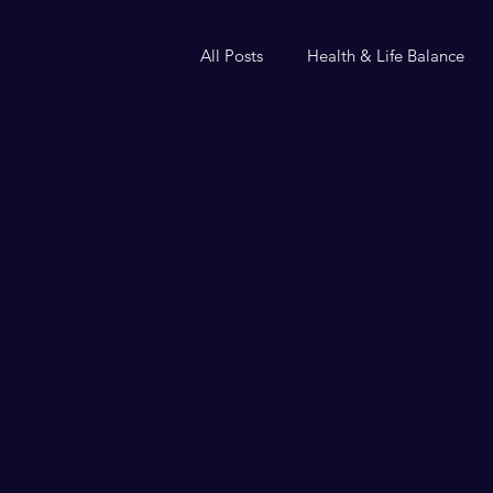
All Posts
Health & Life Balance
Helium or handcuffs