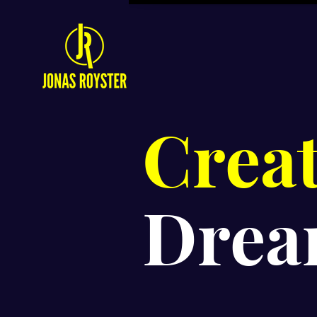
Crea
Drea