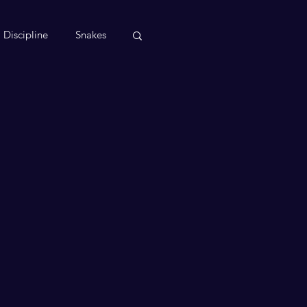
Discipline
Snakes