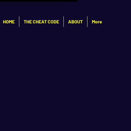
HOME
THE CHEAT CODE
ABOUT
More