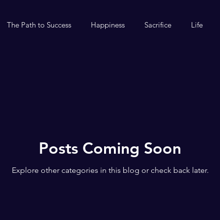
The Path to Success
Happiness
Sacrifice
Life
Posts Coming Soon
Explore other categories in this blog or check back later.