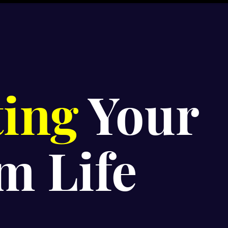
ting
Your
m Life