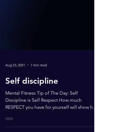
Aug 23, 2021
1 min read
Self discipline
Mental Fitness Tip of The Day: Self
Discipline is Self Respect How much
RESPECT you have for yourself will show how