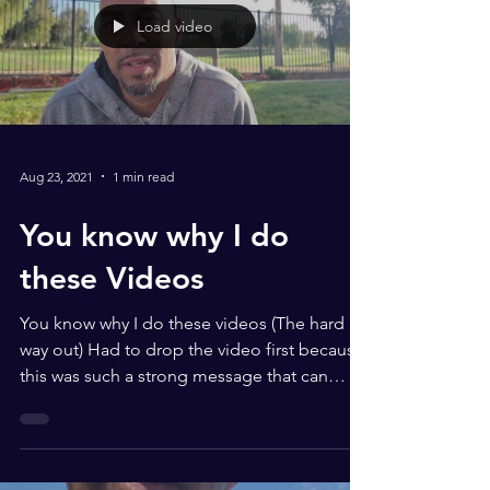
Load video
Aug 23, 2021
1 min read
You know why I do
these Videos
You know why I do these videos (The hard
way out) Had to drop the video first because
this was such a strong message that can
make you...