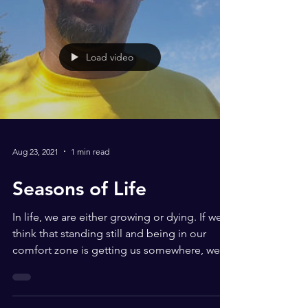
Load video
Aug 23, 2021
1 min read
Seasons of Life
In life, we are either growing or dying. If we
think that standing still and being in our
comfort zone is getting us somewhere, we
are...