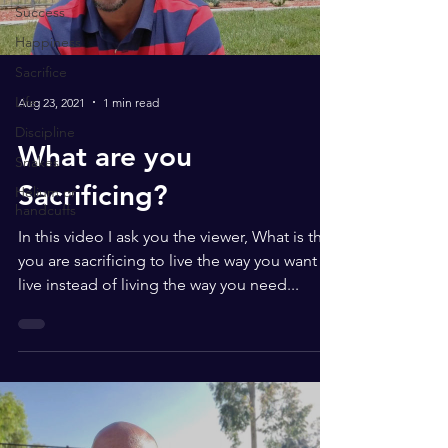
Success
Happiness
Sacrifice
Life
Aug 23, 2021
1 min read
Discipline
What are you
Snakes
Sacrificing?
Helium or
handcuffs
In this video I ask you the viewer, What is that
you are sacrificing to live the way you want to
live instead of living the way you need...