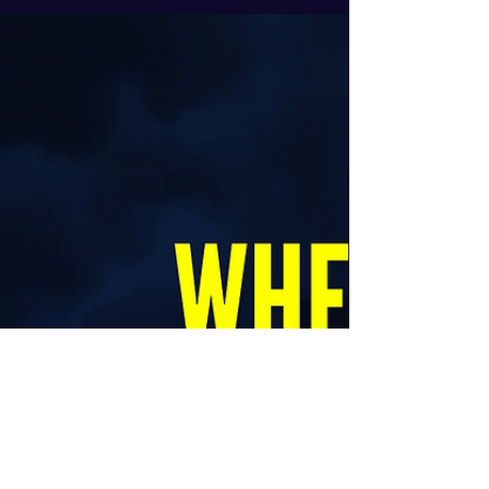
DISCIPLINED you are...