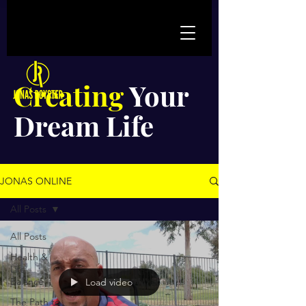
Creating
Your
Dream Life
JONAS ONLINE
All Posts
All Posts
Health &
Life
Balance
Load video
The Path to