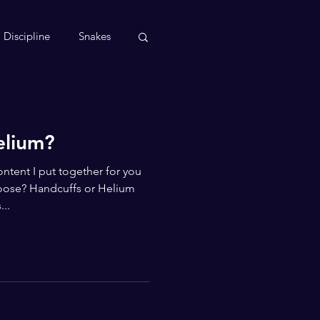
Discipline
Snakes
elium?
ntent I put together for you
oose? Handcuffs or Helium
..