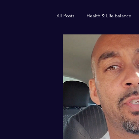
All Posts
Health & Life Balance
Helium or handcuffs