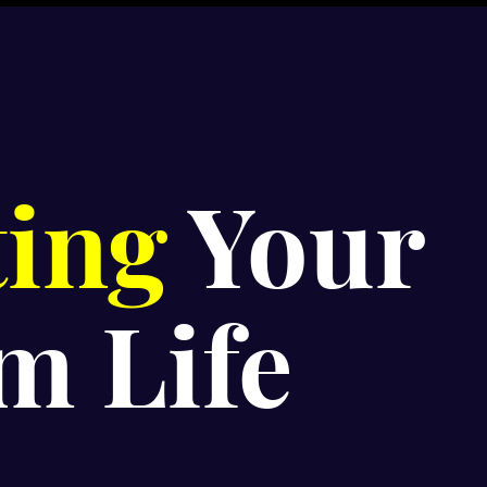
ting
Your
m Life