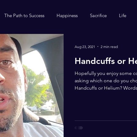
The Path to Success
Happiness
Sacrifice
Life
Aug 23, 2021
2 min read
Handcuffs or H
Hopefully you enjoy some co
asking which one do you ch
Handcuffs or Helium? Words.