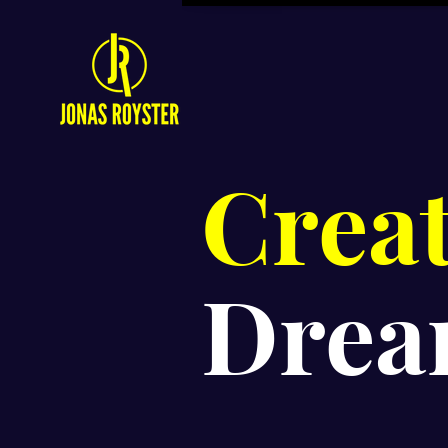
Crea
Drea