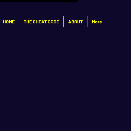
HOME
THE CHEAT CODE
ABOUT
More