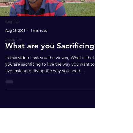
Success
Happiness
Sacrifice
Life
Aug 23, 2021
1 min read
Discipline
What are you Sacrificing?
Snakes
Helium or
In this video I ask you the viewer, What is that
handcuffs
you are sacrificing to live the way you want to
live instead of living the way you need...
Subscribe to get your FREE
download