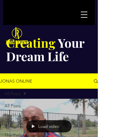
Creating
Your
Dream Life
JONAS ONLINE
All Posts
All Posts
Health &
Life
Balance
Load video
The Path to