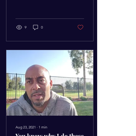
you want to live instead of
living the way you need...
9
0
Aug 23, 2021
∙
1
min
You know why I do these