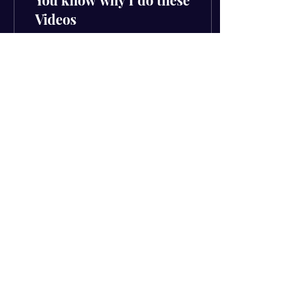
Videos
You know why I do these
videos (The hard way out)
Had to drop the video first
because this was such a
strong message that can
make you...
55
0
4
Subscribe to get your FREE
download
Email