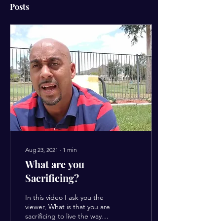
Posts
Aug 23, 2021
∙
1
min
What are you
Sacrificing?
In this video I ask you the
viewer, What is that you are
sacrificing to live the way