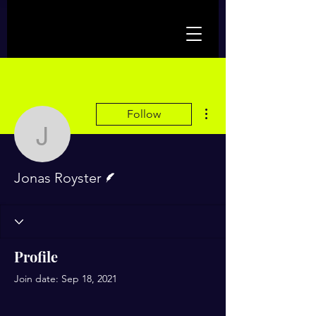
More actions
Follow
Jonas Royster
Writer
Jonas Royster
Profile
Join date: Sep 18, 2021