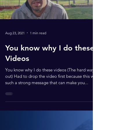
Aug 23, 2021
1 min read
You know why I do these
Videos
You know why I do these videos (The hard way
out) Had to drop the video first because this was
such a strong message that can make you...