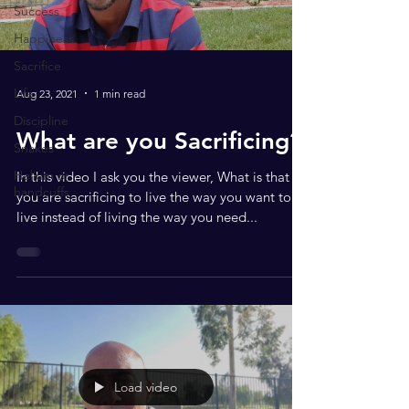
Success
Happiness
Sacrifice
Life
Aug 23, 2021
1 min read
Discipline
What are you Sacrificing?
Snakes
Helium or
In this video I ask you the viewer, What is that
handcuffs
you are sacrificing to live the way you want to
live instead of living the way you need...
Load video