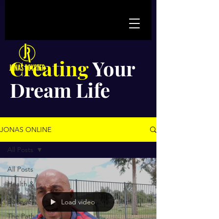
Creating
Your
Dream Life
JONAS ONLINE
All Posts
All Posts
Health &
Life
Balance
Load video
The Path to